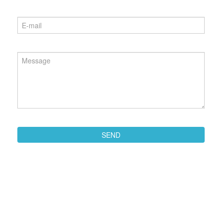
Phone
*
Email
*
Message
*
SEND