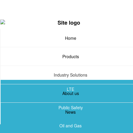
Skip
to
main
content
Home
Products
Industry Solutions
LTE
About us
TETRA
Public Safety
News
DMR
Oil and Gas