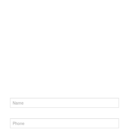
Name
*