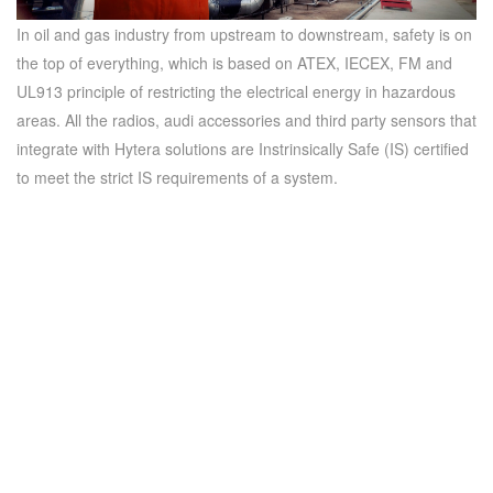
In oil and gas industry from upstream to downstream, safety is on
the top of everything, which is based on ATEX, IECEX, FM and
UL913 principle of restricting the electrical energy in hazardous
areas. All the radios, audi accessories and third party sensors that
integrate with Hytera solutions are Instrinsically Safe (IS) certified
to meet the strict IS requirements of a system.